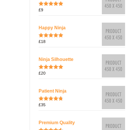
£
9
Rated
5.00
out of 5
Happy Ninja
£
18
Rated
5.00
out of 5
Ninja Silhouette
£
20
Rated
5.00
out of 5
Patient Ninja
£
35
Rated
4.67
out of 5
Premium Quality