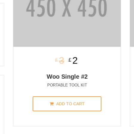
3
2
£
£
Woo Single #2
PORTABLE TOOL KIT
ADD TO CART