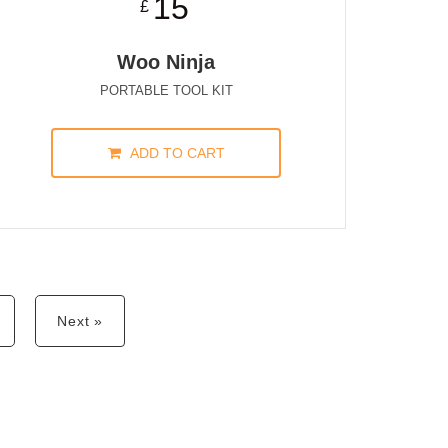
15
£
Woo Ninja
PORTABLE TOOL KIT
ADD TO CART
Next »