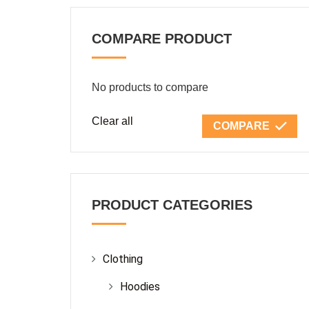
COMPARE PRODUCT
No products to compare
Clear all
COMPARE
PRODUCT CATEGORIES
Clothing
Hoodies