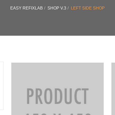
EASY REFIXLAB
SHOP V.3
LEFT SIDE SHOP