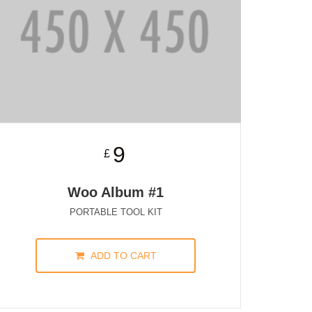
9
£
Woo Album #1
PORTABLE TOOL KIT
ADD TO CART