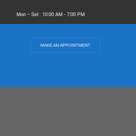
Mon – Sat : 10:00 AM - 7:00 PM
MAKE AN APPOINTMENT