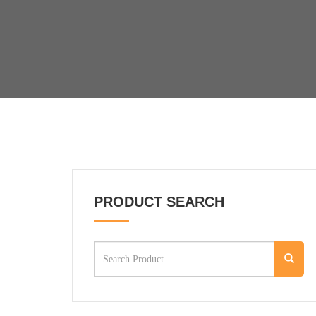
PRODUCT SEARCH