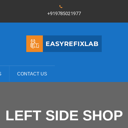
+919785021977
S
CONTACT US
LEFT SIDE SHOP