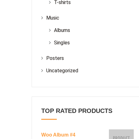
T-shirts
Music
Albums
Singles
Posters
Uncategorized
TOP RATED PRODUCTS
Woo Album #4