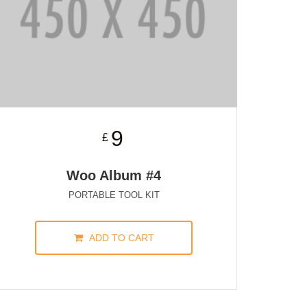
9
£
Woo Album #4
PORTABLE TOOL KIT
ADD TO CART