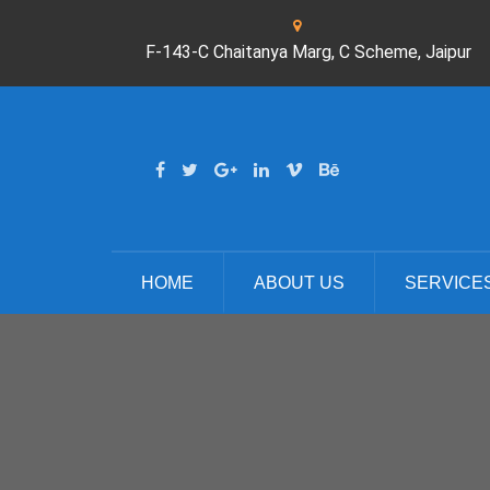
F-143-C Chaitanya Marg, C Scheme, Jaipur
HOME
ABOUT US
SERVICE