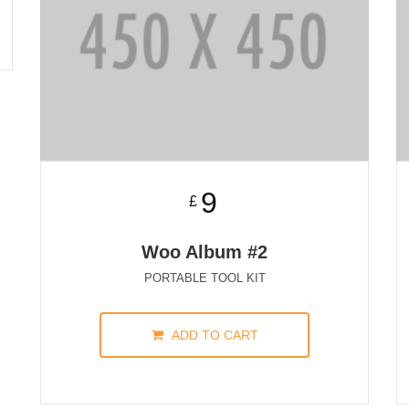
9
£
Woo Album #2
PORTABLE TOOL KIT
ADD TO CART