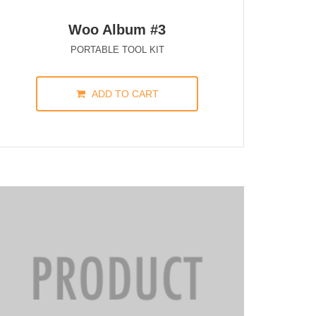
Woo Album #3
PORTABLE TOOL KIT
ADD TO CART