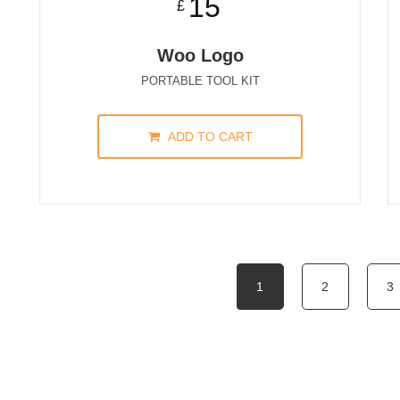
15
£
Woo Logo
PORTABLE TOOL KIT
ADD TO CART
1
2
3