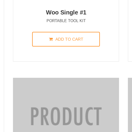
Woo Single #1
PORTABLE TOOL KIT
ADD TO CART