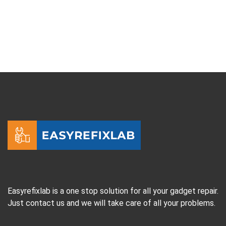
Easyrefixlab is a one stop solution for all your gadget repair.
Just contact us and we will take care of all your problems.