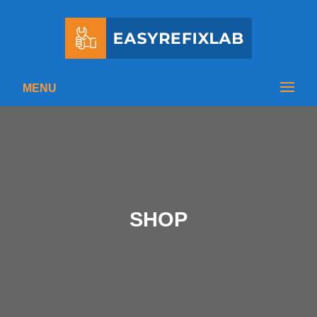
MENU
SHOP