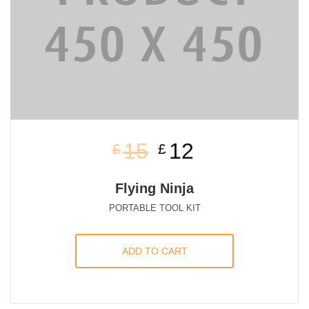
15
12
£
£
Flying Ninja
PORTABLE TOOL KIT
ADD TO CART