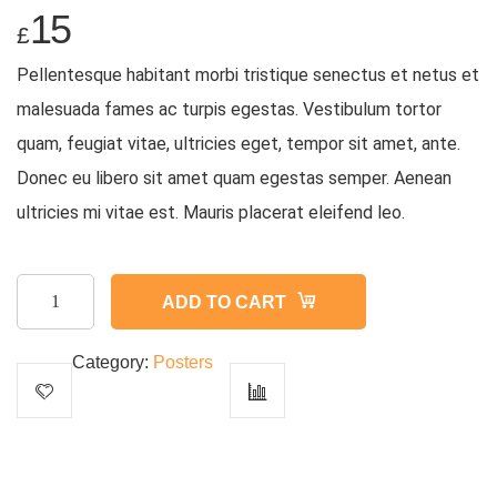
15
£
Pellentesque habitant morbi tristique senectus et netus et
malesuada fames ac turpis egestas. Vestibulum tortor
quam, feugiat vitae, ultricies eget, tempor sit amet, ante.
Donec eu libero sit amet quam egestas semper. Aenean
ultricies mi vitae est. Mauris placerat eleifend leo.
Woo
ADD TO CART
Ninja
quantity
Category:
Posters