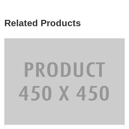
Related Products