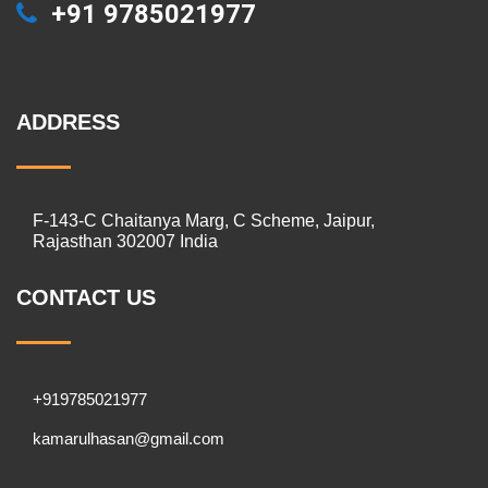
+91 9785021977
ADDRESS
F-143-C Chaitanya Marg, C Scheme, Jaipur,
Rajasthan 302007 India
CONTACT US
+919785021977
kamarulhasan@gmail.com