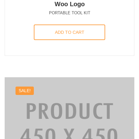
Woo Logo
PORTABLE TOOL KIT
ADD TO CART
SALE!