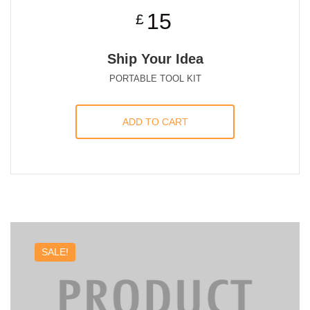
15
£
Ship Your Idea
PORTABLE TOOL KIT
ADD TO CART
SALE!