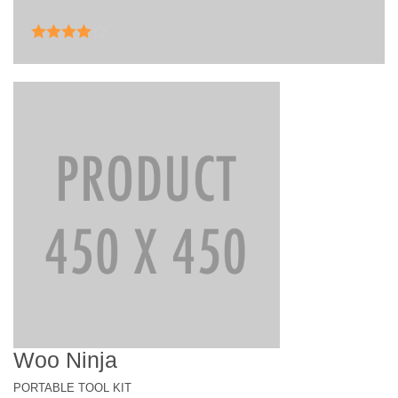
Rated
4.00
out of 5
Woo Ninja
PORTABLE TOOL KIT