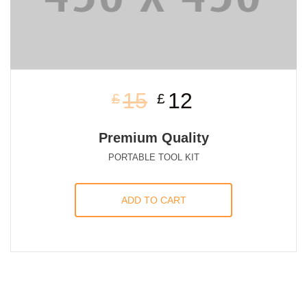
15
12
£
£
Premium Quality
PORTABLE TOOL KIT
ADD TO CART