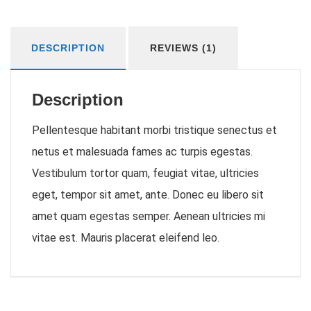
DESCRIPTION
REVIEWS (1)
Description
Pellentesque habitant morbi tristique senectus et
netus et malesuada fames ac turpis egestas.
Vestibulum tortor quam, feugiat vitae, ultricies
eget, tempor sit amet, ante. Donec eu libero sit
amet quam egestas semper. Aenean ultricies mi
vitae est. Mauris placerat eleifend leo.