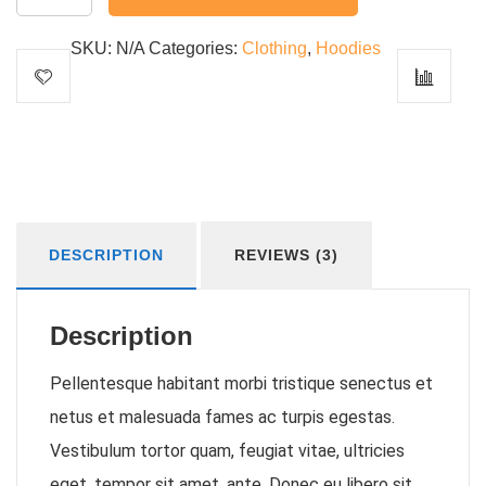
Idea
quantity
SKU:
N/A
Categories:
Clothing
,
Hoodies
DESCRIPTION
REVIEWS (3)
Description
Pellentesque habitant morbi tristique senectus et
netus et malesuada fames ac turpis egestas.
Vestibulum tortor quam, feugiat vitae, ultricies
eget, tempor sit amet, ante. Donec eu libero sit