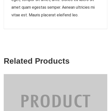
amet quam egestas semper. Aenean ultricies mi
vitae est. Mauris placerat eleifend leo.
Related Products