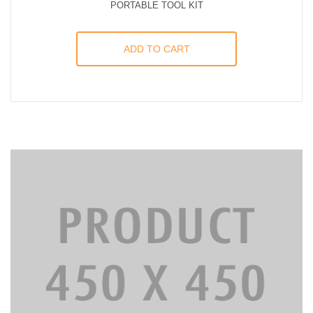
PORTABLE TOOL KIT
ADD TO CART