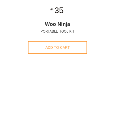
35
£
Woo Ninja
PORTABLE TOOL KIT
ADD TO CART