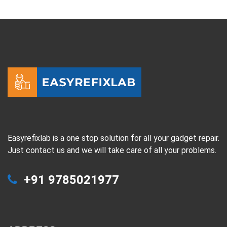
Easyrefixlab is a one stop solution for all your gadget repair.
Just contact us and we will take care of all your problems.
+91 9785021977