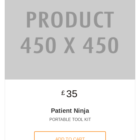
35
£
Patient Ninja
PORTABLE TOOL KIT
ADD TO CART