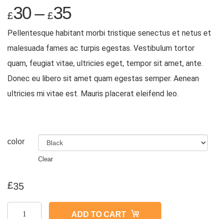
30
–
35
£
£
Pellentesque habitant morbi tristique senectus et netus et
malesuada fames ac turpis egestas. Vestibulum tortor
quam, feugiat vitae, ultricies eget, tempor sit amet, ante.
Donec eu libero sit amet quam egestas semper. Aenean
ultricies mi vitae est. Mauris placerat eleifend leo.
color
Clear
£
35
Ship
ADD TO CART
Your