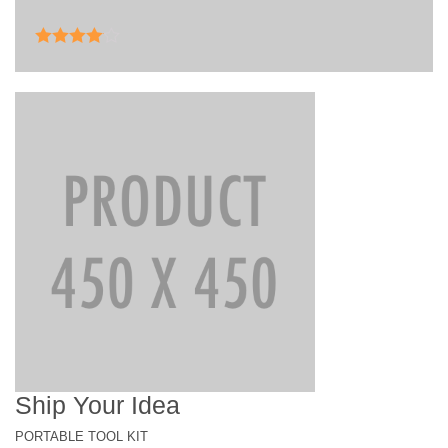
Rated
4.00
out of 5
Ship Your Idea
PORTABLE TOOL KIT