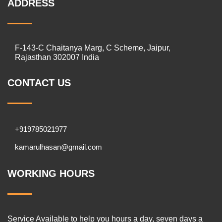
ADDRESS
F-143-C Chaitanya Marg, C Scheme, Jaipur,
Rajasthan 302007 India
CONTACT US
+919785021977
kamarulhasan@gmail.com
WORKING HOURS
Service Available to help you hours a day, seven days a