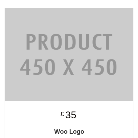
35
£
Woo Logo