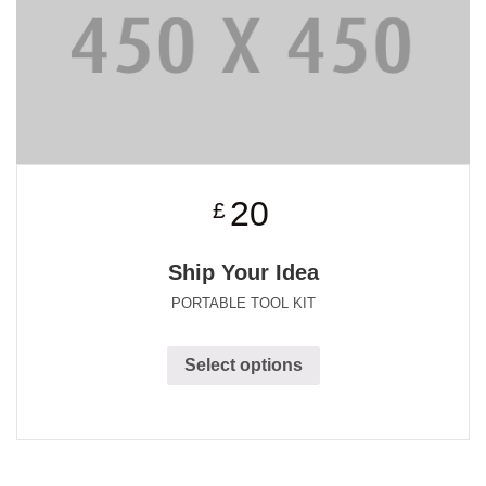
20
£
Ship Your Idea
PORTABLE TOOL KIT
Select options