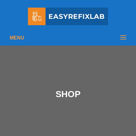
MENU
SHOP