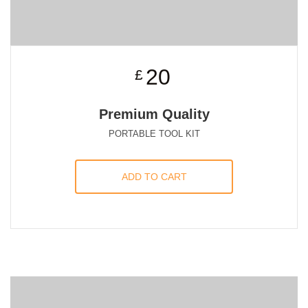
20
£
Premium Quality
PORTABLE TOOL KIT
ADD TO CART