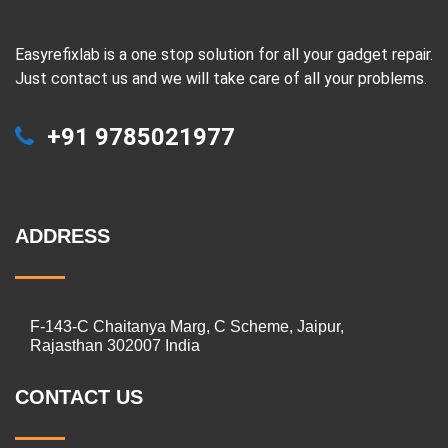
Easyrefixlab is a one stop solution for all your gadget repair.
Just contact us and we will take care of all your problems.
+91 9785021977
ADDRESS
F-143-C Chaitanya Marg, C Scheme, Jaipur,
Rajasthan 302007 India
CONTACT US