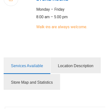
Monday – Friday
8.00 am – 5.00 pm
Walk-ins are always welcome.
Services Available
Location Description
Store Map and Statistics