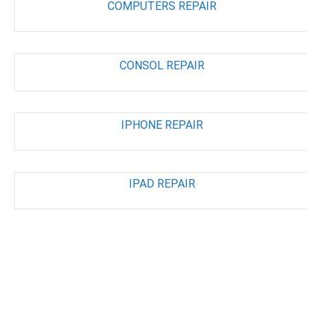
COMPUTERS REPAIR
CONSOL REPAIR
IPHONE REPAIR
IPAD REPAIR
ABOUT STORE
DIRECTION
LOCATION INFO
STORE MAP