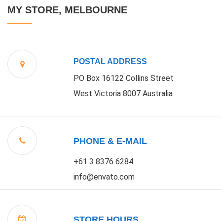
MY STORE, MELBOURNE
POSTAL ADDRESS
PO Box 16122 Collins Street
West Victoria 8007 Australia
PHONE & E-MAIL
+61 3 8376 6284
info@envato.com
STORE HOURS