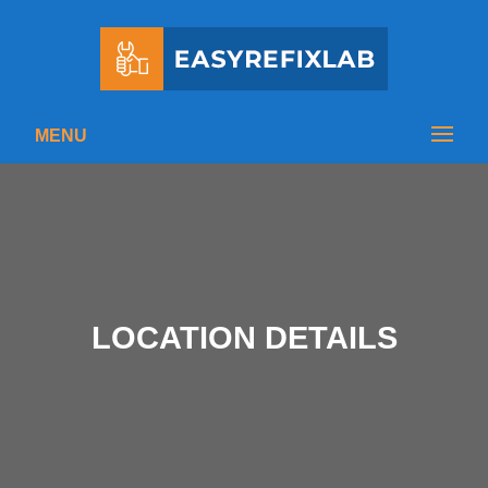
MENU
LOCATION DETAILS