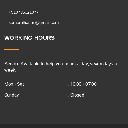
+919785021977
kamarulhasan@gmail.com
WORKING HOURS
Service Available to help you hours a day, seven days a
week.
Mon - Sat
: 10:00 - 07:00
Sunday
: Closed