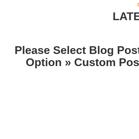
LAT
Please Select Blog Pos
Option » Custom Post