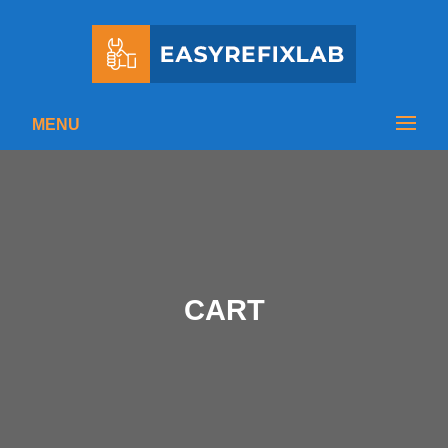
MENU
CART