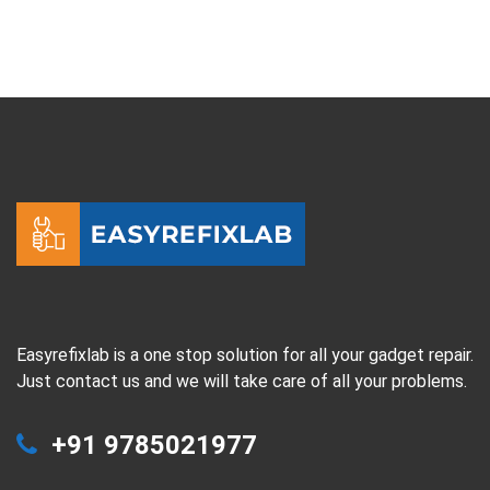
Easyrefixlab is a one stop solution for all your gadget repair.
Just contact us and we will take care of all your problems.
+91 9785021977