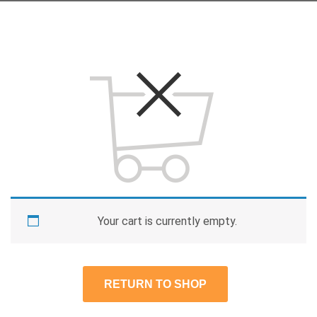
Your cart is currently empty.
RETURN TO SHOP