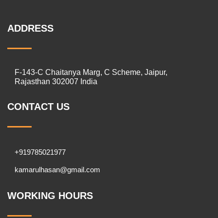
ADDRESS
F-143-C Chaitanya Marg, C Scheme, Jaipur,
Rajasthan 302007 India
CONTACT US
+919785021977
kamarulhasan@gmail.com
WORKING HOURS